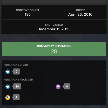
CONTENT COUNT
JOINED
185
April 23, 2010
LAST VISITED
December 11, 2023
COMMUNITY REPUTATION
28
REACTIONS GIVEN
2
REACTIONS RECEIVED
19
9
1