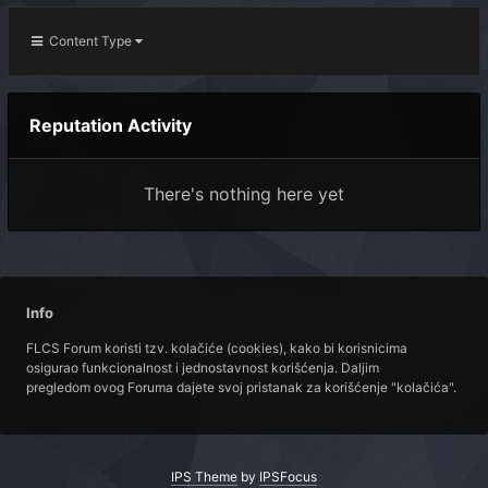
Content Type
Reputation Activity
There's nothing here yet
Info
FLCS Forum koristi tzv. kolačiće (cookies), kako bi korisnicima
osigurao funkcionalnost i jednostavnost korišćenja. Daljim
pregledom ovog Foruma dajete svoj pristanak za korišćenje "kolačića".
IPS Theme
by
IPSFocus