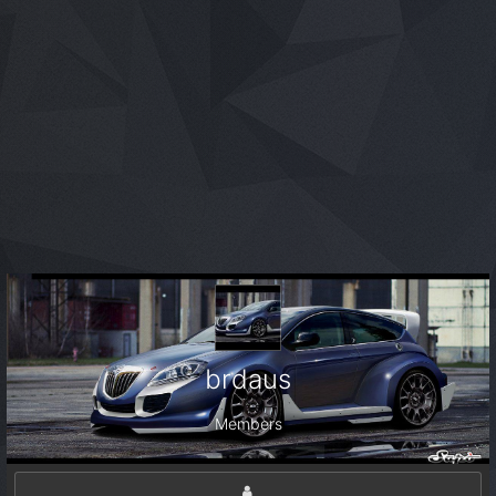
brdaus
Members