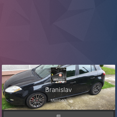
Branislav
Members