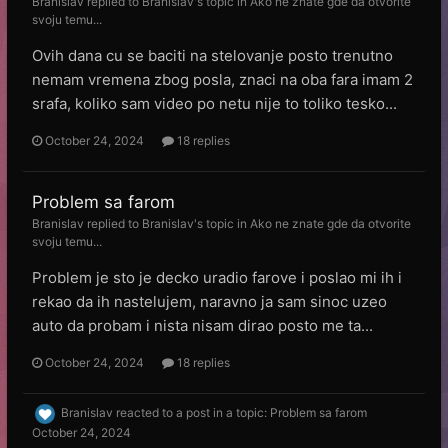
Branislav
replied to
Branislav
's topic in
Ako ne znate gde da otvorite
svoju temu...
Ovih dana cu se baciti na stelovanje posto trenutno
nemam vremena zbog posla, znaci na oba fara imam 2
srafa, koliko sam video po netu nije to toliko tesko...
October 24, 2024
18 replies
Problem sa farom
Branislav
replied to
Branislav
's topic in
Ako ne znate gde da otvorite
svoju temu...
Problem je sto je decko uradio farove i poslao mi ih i
rekao da ih nastelujem, naravno ja sam sinoc uzeo
auto da probam i nista nisam dirao posto me ta...
October 24, 2024
18 replies
Branislav
reacted to a post in a topic:
Problem sa farom
October 24, 2024