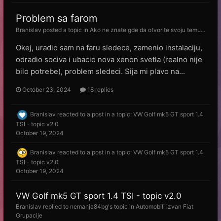
Problem sa farom
Branislav
posted a topic in
Ako ne znate gde da otvorite svoju temu...
Okej, uradio sam na faru sledece, zamenio instalaciju,
odradio sociva i ubacio nova xenon svetla (realno nije
bilo potrebe), problem sledeci. Sija mi plavo na...
October 23, 2024
18 replies
Branislav
reacted to a post in a topic:
VW Golf mk5 GT sport 1.4
TSI - topic v2.0
October 19, 2024
Branislav
reacted to a post in a topic:
VW Golf mk5 GT sport 1.4
TSI - topic v2.0
October 19, 2024
VW Golf mk5 GT sport 1.4 TSI - topic v2.0
Branislav
replied to
nemanja84bg
's topic in
Automobili izvan Fiat
Grupacije