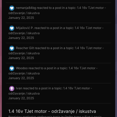
nemanja84bg
reacted to a post in a topic:
1.4 16v TJet motor -
održavanje / iskustva
January 22, 2025
Mijailović P.
reacted to a post in a topic:
1.4 16v TJet motor -
održavanje / iskustva
January 22, 2025
Reacher Gilt
reacted to a post in a topic:
1.4 16v TJet motor -
održavanje / iskustva
January 22, 2025
Woodoo
reacted to a post in a topic:
1.4 16v TJet motor -
održavanje / iskustva
January 22, 2025
Ivan
reacted to a post in a topic:
1.4 16v TJet motor -
održavanje / iskustva
January 22, 2025
1.4 16v TJet motor - održavanje / iskustva
Branislav
replied to
stefanan
's topic in
Opšte teme o Fiat-Lancia