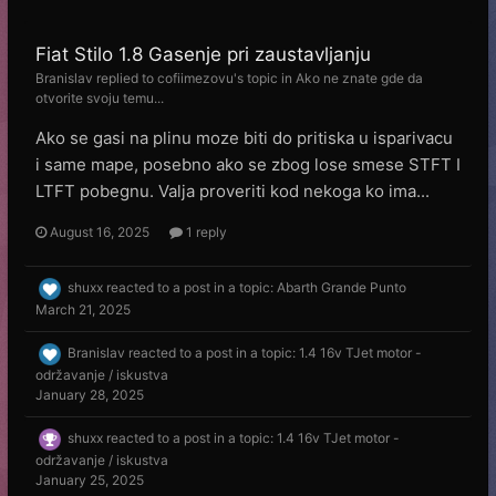
Fiat Stilo 1.8 Gasenje pri zaustavljanju
Branislav
replied to
cofiimezovu
's topic in
Ako ne znate gde da
otvorite svoju temu...
Ako se gasi na plinu moze biti do pritiska u isparivacu
i same mape, posebno ako se zbog lose smese STFT I
LTFT pobegnu. Valja proveriti kod nekoga ko ima...
August 16, 2025
1 reply
shuxx
reacted to a post in a topic:
Abarth Grande Punto
March 21, 2025
Branislav
reacted to a post in a topic:
1.4 16v TJet motor -
održavanje / iskustva
January 28, 2025
shuxx
reacted to a post in a topic:
1.4 16v TJet motor -
održavanje / iskustva
January 25, 2025