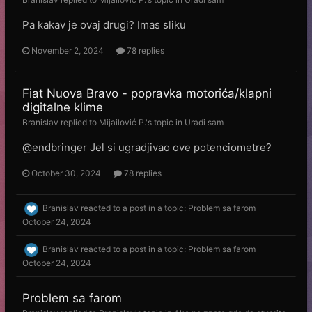
Pa kakav je ovaj drugi? Imas sliku
November 2, 2024
78 replies
Fiat Nuova Bravo - popravka motorića/klapni
digitalne klime
Branislav
replied to
Mijailović P.
's topic in
Uradi sam
@endbringer Jel si ugradjivao ove potenciometre?
October 30, 2024
78 replies
Branislav
reacted to a post in a topic:
Problem sa farom
October 24, 2024
Branislav
reacted to a post in a topic:
Problem sa farom
October 24, 2024
Problem sa farom