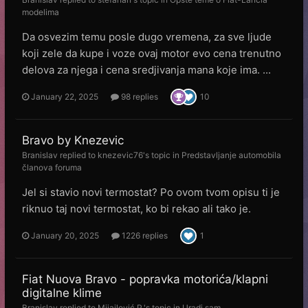
modelima
Da osvezim temu posle dugo vremena, za sve ljude
koji zele da kupe i voze ovaj motor evo cena trenutno
delova za njega i cena sredjivanja mana koje ima. ...
January 22, 2025
98 replies
10
Bravo by Knezevic
Branislav
replied to
knezevic76
's topic in
Predstavljanje automobila
članova foruma
Jel si stavio novi termostat? Po ovom tvom opisu ti je
riknuo taj novi termostat, ko bi rekao ali tako je.
January 20, 2025
1226 replies
1
Fiat Nuova Bravo - popravka motorića/klapni
digitalne klime
Branislav
replied to
Mijailović P.
's topic in
Uradi sam