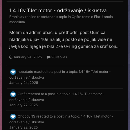
1.4 16v TJet motor - održavanje / iskustva
Branislav
replied to
stefanan
's topic in
Opšte teme o Fiat-Lancia
modelima
Molim da admin ubaci u prethodni post Gumica
hladnjaka ulja- 40e na aliju posto se poljak vise ne
javlja kod njega je bila 27e 0-ring gumica za sraf koji...
January 24, 2025
98 replies
nobutado
reacted to a post in a topic:
1.4 16v TJet motor -
održavanje / iskustva
January 24, 2025
Grafit
reacted to a post in a topic:
1.4 16v TJet motor -
održavanje / iskustva
January 22, 2025
ChobbyNS
reacted to a post in a topic:
1.4 16v TJet motor -
održavanje / iskustva
January 22, 2025