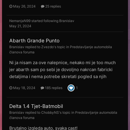
May 26, 2024
25 replies
NemanjaN99
started following
Branislav
May 21, 2024
Abarth Grande Punto
Branislav
replied to
Zvezdo
's topic in
Predstavljanje automobila
članova foruma
Ni ja nisam za ove nalepnice, nekako mi je too much
jer abarth sam po sebi je dovoljno nakrcan fabricki
detaljima i nema potrebe skretati pogled sa njih
May 18, 2024
185 replies
1
Delta 1.4 Tjet-Batmobil
Branislav
replied to
ChobbyNS
's topic in
Predstavljanje automobila
članova foruma
Brutalno izgleda auto, svaka cast!