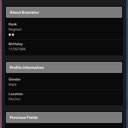
About Branislav
Rank
Regolari
Birthday
11/16/1996
Profile Information
Gender
Male
Location
Pecinci
Previous Fields