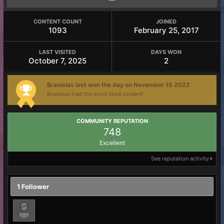
CONTENT COUNT
JOINED
1093
February 25, 2017
LAST VISITED
DAYS WON
October 7, 2025
2
Branislav last won the day on November 15 2022
Branislav had the most liked content!
COMMUNITY REPUTATION
748
Excellent
See reputation activity
1 Follower