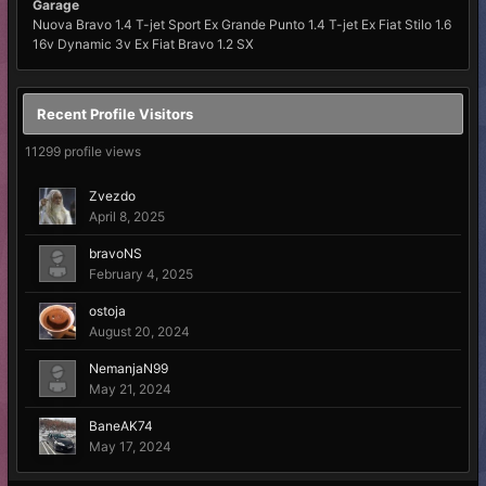
Garage
Nuova Bravo 1.4 T-jet Sport Ex Grande Punto 1.4 T-jet Ex Fiat Stilo 1.6
16v Dynamic 3v Ex Fiat Bravo 1.2 SX
Recent Profile Visitors
11299 profile views
Zvezdo
April 8, 2025
bravoNS
February 4, 2025
ostoja
August 20, 2024
NemanjaN99
May 21, 2024
BaneAK74
May 17, 2024