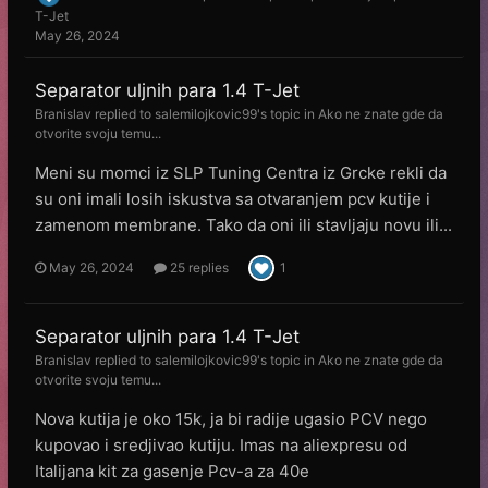
T-Jet
May 26, 2024
Separator uljnih para 1.4 T-Jet
Branislav
replied to
salemilojkovic99
's topic in
Ako ne znate gde da
otvorite svoju temu...
Meni su momci iz SLP Tuning Centra iz Grcke rekli da
su oni imali losih iskustva sa otvaranjem pcv kutije i
zamenom membrane. Tako da oni ili stavljaju novu ili...
May 26, 2024
25 replies
1
Separator uljnih para 1.4 T-Jet
Branislav
replied to
salemilojkovic99
's topic in
Ako ne znate gde da
otvorite svoju temu...
Nova kutija je oko 15k, ja bi radije ugasio PCV nego
kupovao i sredjivao kutiju. Imas na aliexpresu od
Italijana kit za gasenje Pcv-a za 40e