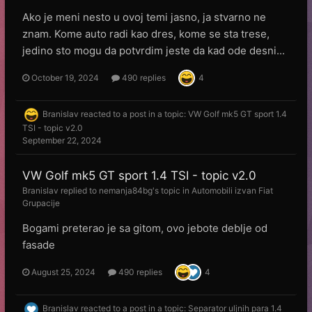
Ako je meni nesto u ovoj temi jasno, ja stvarno ne
znam. Kome auto radi kao dres, kome se sta trese,
jedino sto mogu da potvrdim jeste da kad ode desni...
October 19, 2024
490 replies
4
Branislav
reacted to a post in a topic:
VW Golf mk5 GT sport 1.4
TSI - topic v2.0
September 22, 2024
VW Golf mk5 GT sport 1.4 TSI - topic v2.0
Branislav
replied to
nemanja84bg
's topic in
Automobili izvan Fiat
Grupacije
Bogami preterao je sa gitom, ovo jebote deblje od
fasade
August 25, 2024
490 replies
4
Branislav
reacted to a post in a topic:
Separator uljnih para 1.4