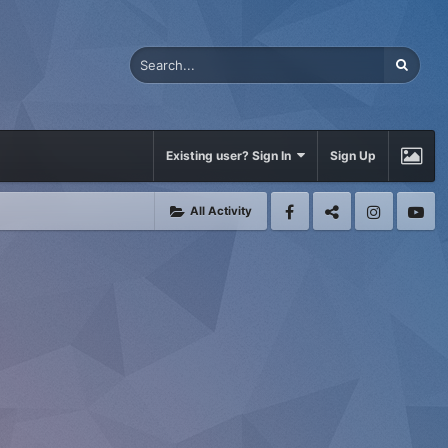
Existing user? Sign In
Sign Up
All Activity