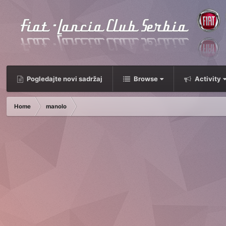
Pogledajte novi sadržaj
Browse
Activity
Home
manolo