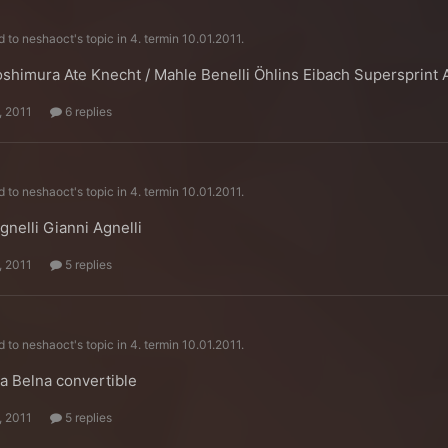
d to
neshaoct
's topic in
4. termin 10.01.2011.
shimura Ate Knecht / Mahle Benelli Öhlins Eibach Supersprint
, 2011
6 replies
d to
neshaoct
's topic in
4. termin 10.01.2011.
gnelli Gianni Agnelli
, 2011
5 replies
d to
neshaoct
's topic in
4. termin 10.01.2011.
a Belna convertible
, 2011
5 replies