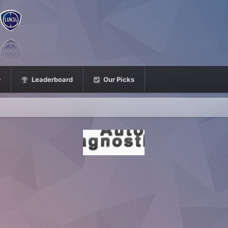
Leaderboard
Our Picks