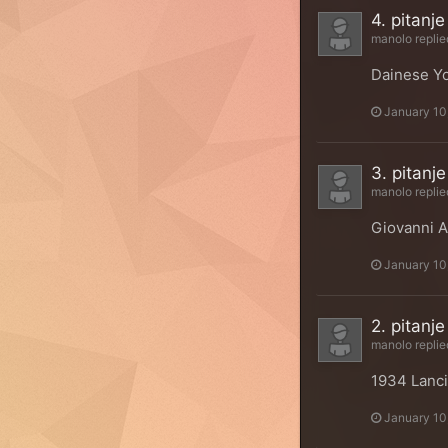
4. pitanje
manolo
replie
Dainese Yo
January 10
3. pitanje
manolo
replie
Giovanni A
January 10
2. pitanje
manolo
replie
1934 Lanci
January 10