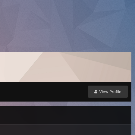
View Profile