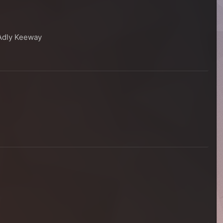
 Adly Keeway