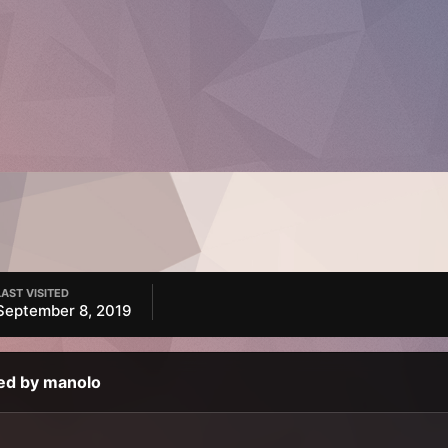
LAST VISITED
September 8, 2019
ed by manolo