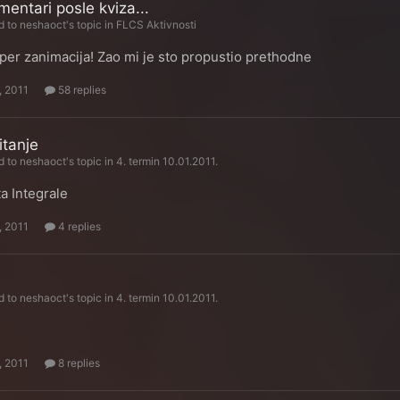
mentari posle kviza...
d to
neshaoct
's topic in
FLCS Aktivnosti
per zanimacija! Zao mi je sto propustio prethodne
, 2011
58 replies
tanje
d to
neshaoct
's topic in
4. termin 10.01.2011.
a Integrale
, 2011
4 replies
d to
neshaoct
's topic in
4. termin 10.01.2011.
e
, 2011
8 replies