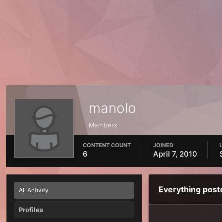
manolo
Members
CONTENT COUNT
JOINED
6
April 7, 2010
Everything post
All Activity
Profiles