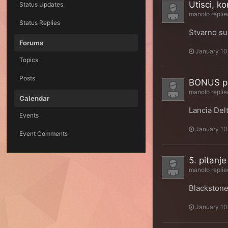
Utisci, ko
Status Updates
manolo
replie
Status Replies
Stvarno su
Forums
January 10
Topics
Posts
BONUS pi
manolo
replie
Calendar
Lancia Delt
Events
January 10
Event Comments
5. pitanje
manolo
replie
Blackston
January 10