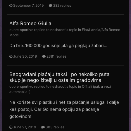
September 7, 2019
282 replies
Alfa Romeo Giulia
cuore_sportivo
replied to
neshaoct
's topic in
Fiat/Lancia/Alfa Romeo
Modeli
Da bre..160.000 godisnje,ala ga peglaju žabari...
June 30, 2019
2381 replies
Beograđani plaćaju taksi i po nekoliko puta
skuplje nego žitelji u ostalim gradovima
cuore_sportivo
replied to
neshaoct
's topic in
Off, ali ipak u vezi
automobila :)
Ne koriste svi plastiku i net za plaćanje usluga. I dalje
keš postoji. Car Go nema opciju za placanje
gotovinom
June 27, 2019
303 replies