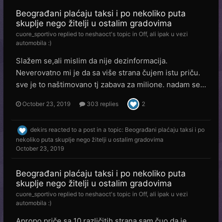
Beograđani plaćaju taksi i po nekoliko puta
skuplje nego žitelji u ostalim gradovima
cuore_sportivo
replied to
neshaoct
's topic in
Off, ali ipak u vezi
automobila :)
Slažem se,ali mislim da nije dezinformacija.
Neverovatno mi je da sa više strana čujem istu priču.
sve je to naštimovano tj zabava za milione. nadam se...
October 23, 2019
303 replies
2
dekirs
reacted to a post in a topic:
Beograđani plaćaju taksi i po
nekoliko puta skuplje nego žitelji u ostalim gradovima
October 23, 2019
Beograđani plaćaju taksi i po nekoliko puta
skuplje nego žitelji u ostalim gradovima
cuore_sportivo
replied to
neshaoct
's topic in
Off, ali ipak u vezi
automobila :)
Apropo priče sa 10 različitih strana sam čuo da je