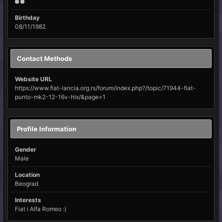
Birthday
08/11/1982
Contact Methods
Website URL
https://www.fiat-lancia.org.rs/forum/index.php?/topic/71944-fiat-
punto-mk2-12-16v-hlx/&page=1
Profile Information
Gender
Male
Location
Beograd
Interests
Fiat i Alfa Romeo :)