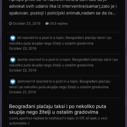
advokat ovih udario lika iz interventne(samar),zato je i
spakovan. postoji i policijski snimak,nadam se da će...
October 23, 2019
303 replies
bit
reacted to a post in a topic:
Beograđani plaćaju taksi i po
nekoliko puta skuplje nego žitelji u ostalim gradovima
October 22, 2019
djomla
reacted to a post in a topic:
Beograđani plaćaju taksi i po
nekoliko puta skuplje nego žitelji u ostalim gradovima
October 22, 2019
darkman14
reacted to a post in a topic:
Beograđani plaćaju
taksi i po nekoliko puta skuplje nego žitelji u ostalim gradovima
October 21, 2019
Beograđani plaćaju taksi i po nekoliko puta
skuplje nego žitelji u ostalim gradovima
cuore_sportivo
replied to
neshaoct
's topic in
Off, ali ipak u vezi
automobila :)