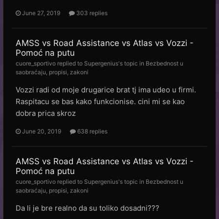
June 27, 2019
303 replies
AMSS vs Road Assistance vs Atlas vs Vozzi -
Pomoć na putu
cuore_sportivo
replied to
Supergenius
's topic in
Bezbednost u
saobraćaju, propisi, zakoni
Vozzi radi od moje drugarice brat tj ima udeo u firmi.
Raspitacu se bas kako funkcionise. cini mi se kao
dobra prica skroz
June 20, 2019
638 replies
AMSS vs Road Assistance vs Atlas vs Vozzi -
Pomoć na putu
cuore_sportivo
replied to
Supergenius
's topic in
Bezbednost u
saobraćaju, propisi, zakoni
Da li je bre realno da su toliko dosadni???