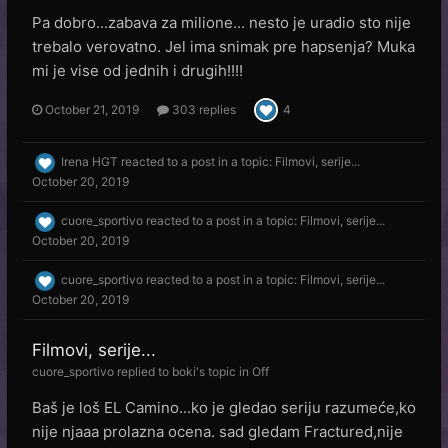
Pa dobro...zabava za milione... nesto je uradio sto nije
trebalo verovatno. Jel ima snimak pre hapsenja? Muka
mi je vise od jednih i drugih!!!!
October 21, 2019
303 replies
4
Irena HGT
reacted to a post in a topic:
Filmovi, serije...
October 20, 2019
cuore_sportivo
reacted to a post in a topic:
Filmovi, serije...
October 20, 2019
cuore_sportivo
reacted to a post in a topic:
Filmovi, serije...
October 20, 2019
Filmovi, serije...
cuore_sportivo
replied to
boki
's topic in
Off
Baš je loš EL Camino...ko je gledao seriju razumeće,ko
nije njaaa prolazna ocena. sad gledam Fractured,nije