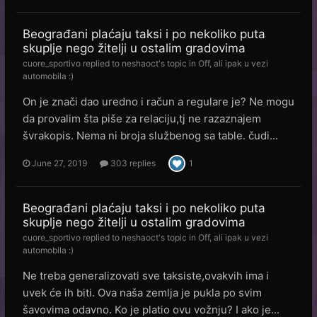
Beograđani plaćaju taksi i po nekoliko puta
skuplje nego žitelji u ostalim gradovima
cuore_sportivo
replied to
neshaoct
's topic in
Off, ali ipak u vezi
automobila :)
On je znači dao uredno i račun a regulare je? Ne mogu
da provalim šta piše za relaciju,tj ne razaznajem
švrakopis. Nema ni broja službenog sa table. čudi...
June 27, 2019
303 replies
1
Beograđani plaćaju taksi i po nekoliko puta
skuplje nego žitelji u ostalim gradovima
cuore_sportivo
replied to
neshaoct
's topic in
Off, ali ipak u vezi
automobila :)
Ne treba generalizovati sve taksiste,ovakvih ima i
uvek će ih biti. Ova naša zemlja je pukla po svim
šavovima odavno. Ko je platio ovu vožnju? I ako je...