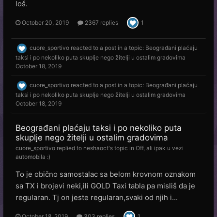
loš.
October 20, 2019
2367 replies
1
cuore_sportivo
reacted to a post in a topic:
Beograđani plaćaju
taksi i po nekoliko puta skuplje nego žitelji u ostalim gradovima
October 18, 2019
cuore_sportivo
reacted to a post in a topic:
Beograđani plaćaju
taksi i po nekoliko puta skuplje nego žitelji u ostalim gradovima
October 18, 2019
Beograđani plaćaju taksi i po nekoliko puta
skuplje nego žitelji u ostalim gradovima
cuore_sportivo
replied to
neshaoct
's topic in
Off, ali ipak u vezi
automobila :)
To je obično samostalac sa belom krovnom oznakom
sa TX i brojevi neki,ili GOLD Taxi tabla pa misliš da je
regularan. Tj on jeste regularan,svaki od njih i...
October 18, 2019
303 replies
1