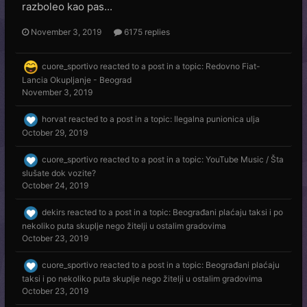
razboleo kao pas...
November 3, 2019
6175 replies
cuore_sportivo
reacted to a post in a topic:
Redovno Fiat-
Lancia Okupljanje - Beograd
November 3, 2019
horvat
reacted to a post in a topic:
Ilegalna punionica ulja
October 29, 2019
cuore_sportivo
reacted to a post in a topic:
YouTube Music / Šta
slušate dok vozite?
October 24, 2019
dekirs
reacted to a post in a topic:
Beograđani plaćaju taksi i po
nekoliko puta skuplje nego žitelji u ostalim gradovima
October 23, 2019
cuore_sportivo
reacted to a post in a topic:
Beograđani plaćaju
taksi i po nekoliko puta skuplje nego žitelji u ostalim gradovima
October 23, 2019