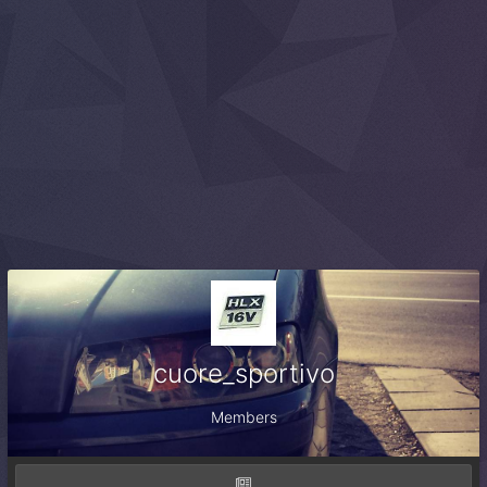
cuore_sportivo
Members