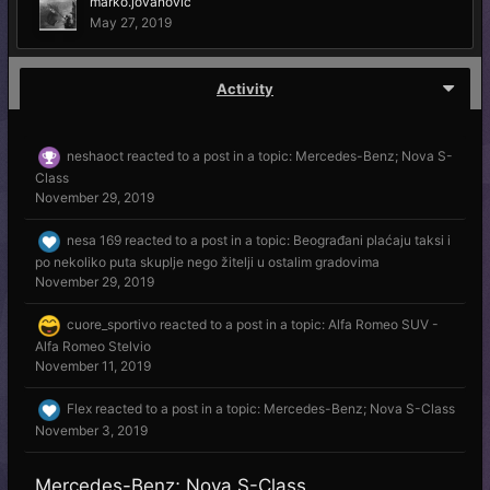
marko.jovanovic
May 27, 2019
Activity
neshaoct
reacted to a post in a topic:
Mercedes-Benz; Nova S-
Class
November 29, 2019
nesa 169
reacted to a post in a topic:
Beograđani plaćaju taksi i
po nekoliko puta skuplje nego žitelji u ostalim gradovima
November 29, 2019
cuore_sportivo
reacted to a post in a topic:
Alfa Romeo SUV -
Alfa Romeo Stelvio
November 11, 2019
Flex
reacted to a post in a topic:
Mercedes-Benz; Nova S-Class
November 3, 2019
Mercedes-Benz; Nova S-Class