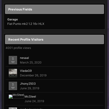
Previous Fields
Garage
Fiat Punto mk2 1.2 16v HLX
Recent Profile Visitors
4001 profile views
nesaal
March 25, 2020
VladaG9
December 26, 2019
Jhony2503
June 29, 2019
McSteel
June 24, 2019