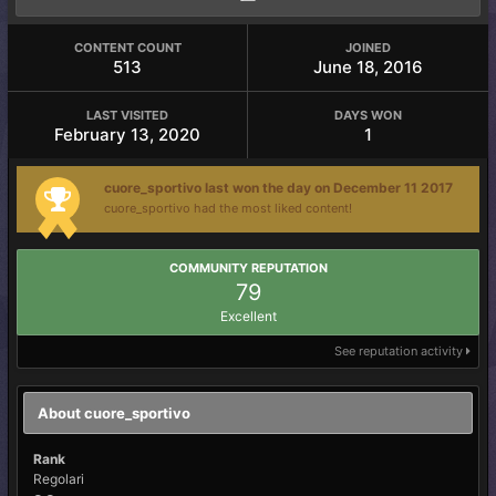
CONTENT COUNT
JOINED
513
June 18, 2016
LAST VISITED
DAYS WON
February 13, 2020
1
cuore_sportivo last won the day on December 11 2017
cuore_sportivo had the most liked content!
COMMUNITY REPUTATION
79
Excellent
See reputation activity
About cuore_sportivo
Rank
Regolari