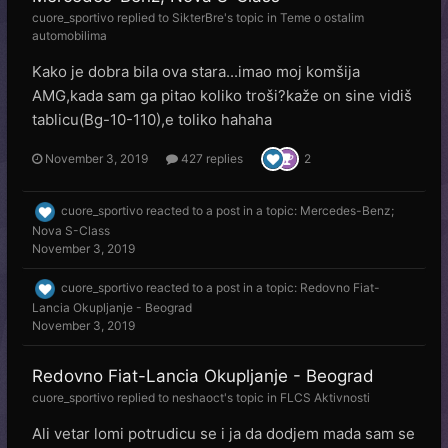
cuore_sportivo
replied to
SikterBre
's topic in
Teme o ostalim
automobilima
Kako je dobra bila ova stara...imao moj komšija
AMG,kada sam ga pitao koliko troši?kaže on sine vidiš
tablicu(Bg-10-110),e toliko hahaha
November 3, 2019
427 replies
2
cuore_sportivo
reacted to a post in a topic:
Mercedes-Benz;
Nova S-Class
November 3, 2019
cuore_sportivo
reacted to a post in a topic:
Redovno Fiat-
Lancia Okupljanje - Beograd
November 3, 2019
Redovno Fiat-Lancia Okupljanje - Beograd
cuore_sportivo
replied to
neshaoct
's topic in
FLCS Aktivnosti
Ali vetar lomi potrudicu se i ja da dodjem mada sam se