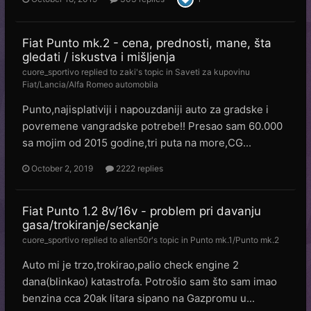
Fiat Punto mk.2 - cena, prednosti, mane, šta
gledati / iskustva i mišljenja
cuore_sportivo
replied to
zaki
's topic in
Saveti za kupovinu
Fiat/Lancia/Alfa Romeo automobila
Punto,najisplativiji i napouzdaniji auto za gradske i
povremene vangradske potrebe!! Presao sam 60.000
sa mojim od 2015 godine,tri puta na more,CG...
October 2, 2019
2222 replies
Fiat Punto 1.2 8v/16v - problem pri davanju
gasa/trokiranje/seckanje
cuore_sportivo
replied to
alien50r
's topic in
Punto mk.1/Punto mk.2
Auto mi je trzo,trokirao,palio check engine 2
dana(blinkao) katastrofa. Potrošio sam što sam imao
benzina cca 20ak litara sipano na Gazpromu u...