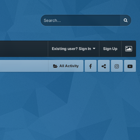
Existing user? Sign In
Sign Up
All Activity