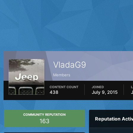
VladaG9
Members
CONTENT COUNT
JOINED
L
438
July 9, 2015
COMMUNITY REPUTATION
Reputation Activ
163