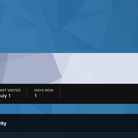
AST VISITED
DAYS WON
July 1
1
ity