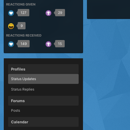
REACTIONS GIVEN
127
29
9
REACTIONS RECEIVED
149
15
Profiles
Status Updates
Status Replies
Forums
Posts
Calendar