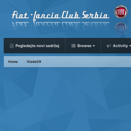
Pogledajte novi sadržaj
Browse
Activity
Home
VladaG9