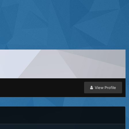
View Profile