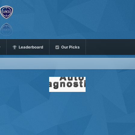
Leaderboard
Our Picks