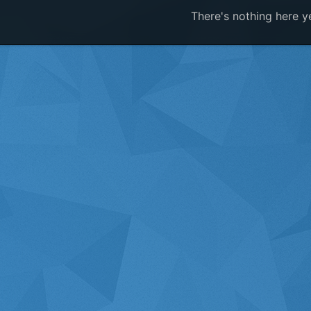
There's nothing here y