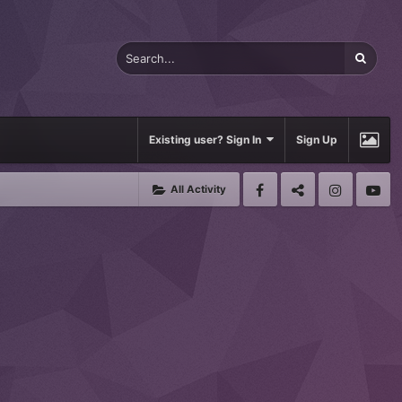
Existing user? Sign In
Sign Up
All Activity