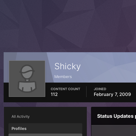
Shicky
Members
CONTENT COUNT
JOINED
112
February 7, 2009
Status Updates 
All Activity
Profiles