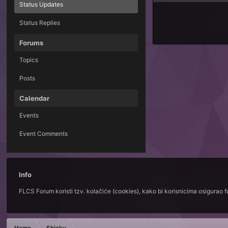
Status Updates
Status Replies
Forums
Topics
Posts
Calendar
Events
Event Comments
Info
FLCS Forum koristi tzv. kolačiće (cookies), kako bi korisnicima osigurao 
Home
Shicky