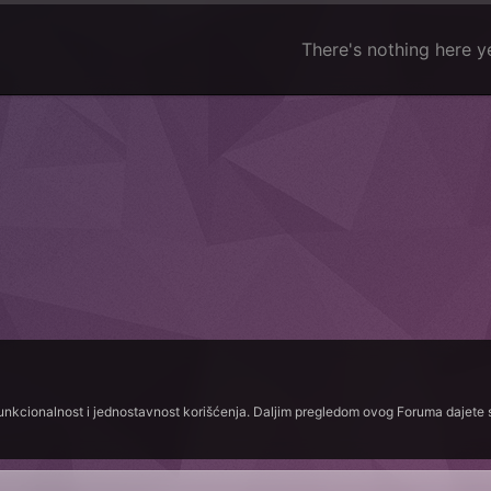
There's nothing here y
funkcionalnost i jednostavnost korišćenja. Daljim pregledom ovog Foruma dajete s