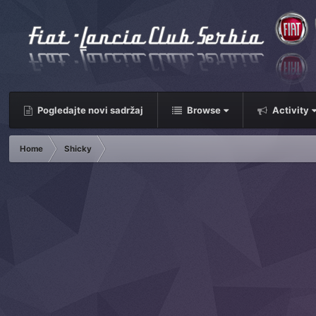
Pogledajte novi sadržaj
Browse
Activity
Home
Shicky