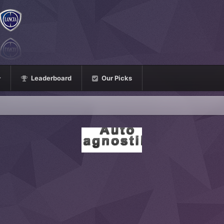
Leaderboard
Our Picks