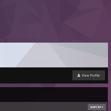
View Profile
SORT BY