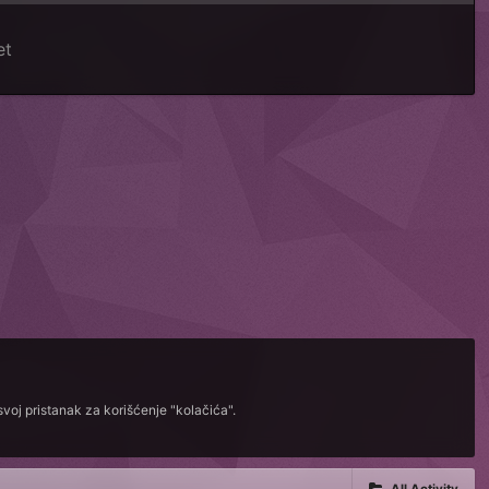
et
voj pristanak za korišćenje "kolačića".
All Activity