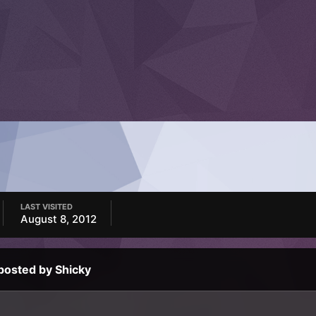
LAST VISITED
August 8, 2012
posted by Shicky