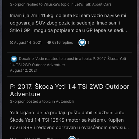
Skorpion
replied to
Viljuska
's topic in
Let's Talk About Cars
Imam i ja 2m i 115kg, od auta koi sam vozio najvise mi
odgovaraju SUV zbog pozicija sedenje. Imao sam i
Stilo i GP i mogu da potpisem da u GP lepse se sedi...
August 14, 2021
6816 replies
1
Decak Iz Vode
reacted to a post in a topic:
P: 2017. Škoda Yeti
1.4 TSI 2WD Outdoor Adventure
August 12, 2021
P: 2017. Škoda Yeti 1.4 TSI 2WD Outdoor
Adventure
Skorpion
posted a topic in
Automobili
Yeti lagano ide na prodaju pošto dobili službeni auto.
Škoda Yeti 1.4 TSI 125KS (motor sa kaišem). Kupljen
nov u SRB i redovno održavan u ovlašćenom servisu...