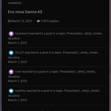
modelima
Evo nova Savina AS
March 12, 2021
17615 replies
neshaoct
reacted to a post in a topic:
Pneumatici...letnji, zimski,
iskustva
March 1, 2021
ISV_01
reacted to a post in a topic:
Pneumatici...letnji, zimski,
iskustva
March 1, 2021
Ivan
reacted to a post in a topic:
Pneumatici...letnji, zimski,
iskustva
March 1, 2021
neshtry
reacted to a post in a topic:
Pneumatici...letnji, zimski,
iskustva
March 1, 2021