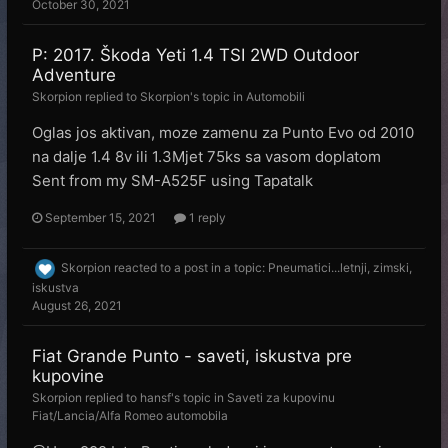
October 30, 2021
P: 2017. Škoda Yeti 1.4 TSI 2WD Outdoor
Adventure
Skorpion
replied to
Skorpion
's topic in
Automobili
Oglas jos aktivan, moze zamenu za Punto Evo od 2010
na dalje 1.4 8v ili 1.3Mjet 75ks sa vasom doplatom
Sent from my SM-A525F using Tapatalk
September 15, 2021
1 reply
Skorpion
reacted to a post in a topic:
Pneumatici...letnji, zimski,
iskustva
August 26, 2021
Fiat Grande Punto - saveti, iskustva pre
kupovine
Skorpion
replied to
hansf
's topic in
Saveti za kupovinu
Fiat/Lancia/Alfa Romeo automobila