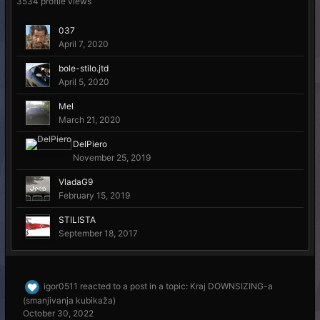
3534 profile views
037
April 7, 2020
bole-stilo.jtd
April 5, 2020
Mel
March 21, 2020
DelPiero
November 25, 2019
VladaG9
February 15, 2019
STILISTA
September 18, 2017
igor0511
reacted to a post in a topic:
Kraj DOWNSIZING-a
(smanjivanja kubikaža)
October 30, 2022