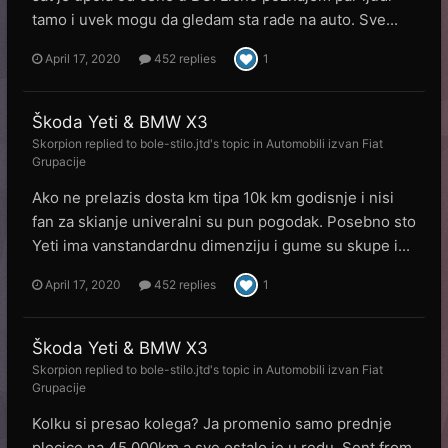
tamo i uvek mogu da gledam sta rade na auto. Sve...
April 17, 2020
452 replies
1
Škoda Yeti & BMW X3
Skorpion
replied to
bole-stilo.jtd
's topic in
Automobili izvan Fiat
Grupacije
Ako ne prelazis dosta km tipa 10k km godisnje i nisi
fan za skianje univeralni su pun pogodak. Posebno sto
Yeti ima vanstandardnu dimenziju i gume su skupe i...
April 17, 2020
452 replies
1
Škoda Yeti & BMW X3
Skorpion
replied to
bole-stilo.jtd
's topic in
Automobili izvan Fiat
Grupacije
Kolku si presao kolega? Ja promenio samo prednje
plocice na 45.000km a sve ostalo je u redu. Sent from