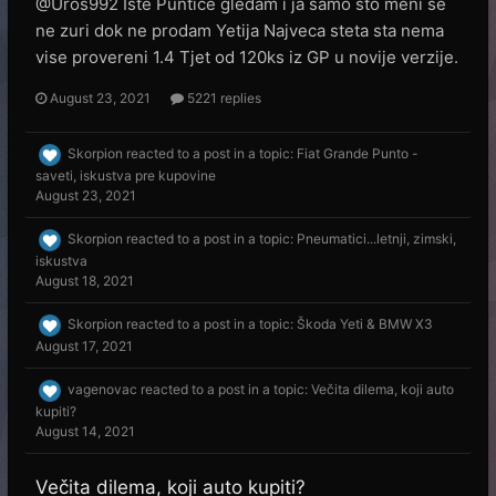
@Uros992 Iste Puntice gledam i ja samo sto meni se
ne zuri dok ne prodam Yetija Najveca steta sta nema
vise provereni 1.4 Tjet od 120ks iz GP u novije verzije.
August 23, 2021
5221 replies
Skorpion
reacted to a post in a topic:
Fiat Grande Punto -
saveti, iskustva pre kupovine
August 23, 2021
Skorpion
reacted to a post in a topic:
Pneumatici...letnji, zimski,
iskustva
August 18, 2021
Skorpion
reacted to a post in a topic:
Škoda Yeti & BMW X3
August 17, 2021
vagenovac
reacted to a post in a topic:
Večita dilema, koji auto
kupiti?
August 14, 2021
Večita dilema, koji auto kupiti?