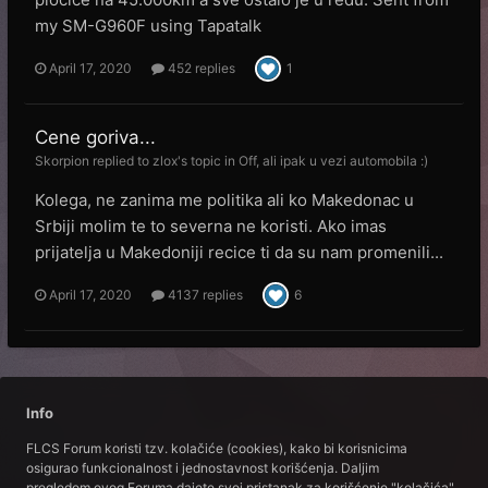
my SM-G960F using Tapatalk
April 17, 2020
452 replies
1
Cene goriva...
Skorpion
replied to
zlox
's topic in
Off, ali ipak u vezi automobila :)
Kolega, ne zanima me politika ali ko Makedonac u
Srbiji molim te to severna ne koristi. Ako imas
prijatelja u Makedoniji recice ti da su nam promenili...
April 17, 2020
4137 replies
6
Info
FLCS Forum koristi tzv. kolačiće (cookies), kako bi korisnicima
osigurao funkcionalnost i jednostavnost korišćenja. Daljim
pregledom ovog Foruma dajete svoj pristanak za korišćenje "kolačića".