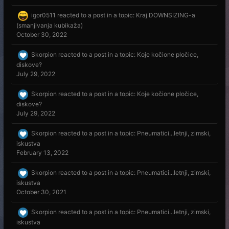
igor0511
reacted to a post in a topic:
Kraj DOWNSIZING-a
(smanjivanja kubikaža)
October 30, 2022
Skorpion
reacted to a post in a topic:
Koje kočione pločice,
diskove?
July 29, 2022
Skorpion
reacted to a post in a topic:
Koje kočione pločice,
diskove?
July 29, 2022
Skorpion
reacted to a post in a topic:
Pneumatici...letnji, zimski,
iskustva
February 13, 2022
Skorpion
reacted to a post in a topic:
Pneumatici...letnji, zimski,
iskustva
October 30, 2021
Skorpion
reacted to a post in a topic:
Pneumatici...letnji, zimski,
iskustva