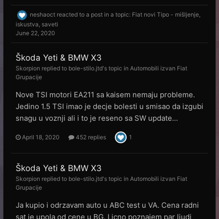
neshaoct
reacted to a post in a topic:
Fiat novi Tipo - mišljenje,
iskustva, saveti
June 22, 2020
Škoda Yeti & BMW X3
Skorpion
replied to
bole-stilo.jtd
's topic in
Automobili izvan Fiat
Grupacije
Nove TSI motori EA211 sa kaisem nemaju probleme.
Jedino 1.5 TSI imao je decje bolesti u smisao da izgubi
snagu u voznji ali i to je reseno sa SW update...
April 18, 2020
452 replies
1
Škoda Yeti & BMW X3
Skorpion
replied to
bole-stilo.jtd
's topic in
Automobili izvan Fiat
Grupacije
Ja kupio i odrzavam auto u ABC test u VA. Cena radni
sat je upola od cene u BG. Licno poznajem par ljudi