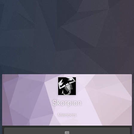
Skorpion
Members