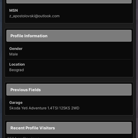
MSN
z_apostolovski@outlook.com
Profile Information
Gender
Male
Location
Beograd
Previous Fields
Garage
Skoda Yeti Adventure 1.4TSI 125KS 2WD
Recent Profile Visitors