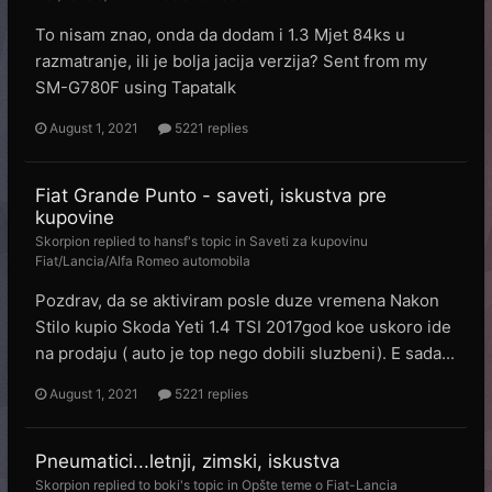
To nisam znao, onda da dodam i 1.3 Mjet 84ks u
razmatranje, ili je bolja jacija verzija? Sent from my
SM-G780F using Tapatalk
August 1, 2021
5221 replies
Fiat Grande Punto - saveti, iskustva pre
kupovine
Skorpion
replied to
hansf
's topic in
Saveti za kupovinu
Fiat/Lancia/Alfa Romeo automobila
Pozdrav, da se aktiviram posle duze vremena Nakon
Stilo kupio Skoda Yeti 1.4 TSI 2017god koe uskoro ide
na prodaju ( auto je top nego dobili sluzbeni). E sada...
August 1, 2021
5221 replies
Pneumatici...letnji, zimski, iskustva
Skorpion
replied to
boki
's topic in
Opšte teme o Fiat-Lancia