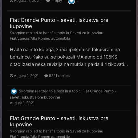
August 11, 2021
1 reply
1
Fiat Grande Punto - saveti, iskustva pre
kupovine
Skorpion
replied to
hansf
's topic in
Saveti za kupovinu
Fiat/Lancia/Alfa Romeo automobila
Hvala na info kolega, znaci ipak da se fokusiram na
benzince. Kako su se pokazali MA atmo od 105KS,
citao izasla neka revizija na multiair pa da li rizikovati...
August 1, 2021
5221 replies
Skorpion
reacted to a post in a topic:
Fiat Grande Punto -
saveti, iskustva pre kupovine
August 1, 2021
Fiat Grande Punto - saveti, iskustva pre
kupovine
Skorpion
replied to
hansf
's topic in
Saveti za kupovinu
Fiat/Lancia/Alfa Romeo automobila