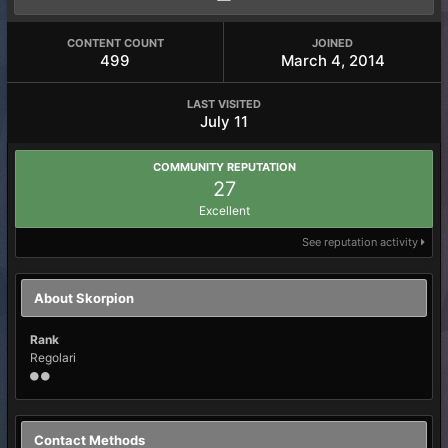
CONTENT COUNT
JOINED
499
March 4, 2014
LAST VISITED
July 11
COMMUNITY REPUTATION
27
Excellent
See reputation activity
About Skorpion
Rank
Regolari
Contact Methods