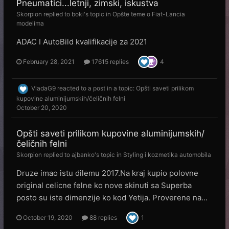
Pneumatici...letnji, zimski, iskustva
Skorpion
replied to
boki
's topic in
Opšte teme o Fiat-Lancia
modelima
ADAC I AutoBild kvalifikacije za 2021
February 28, 2021
17615 replies
4
VladaG9
reacted to a post in a topic:
Opšti saveti prilikom
kupovine aluminijumskih/čeličnih felni
October 20, 2020
Opšti saveti prilikom kupovine aluminijumskih/
čeličnih felni
Skorpion
replied to
ajbanko
's topic in
Styling i kozmetika automobila
Druze imao istu dilemu 2017.Na kraj kupio polovne
original celicne felne ko nove skinuti sa Superba
posto su iste dimenzije ko kod Yetija. Proverene na...
October 19, 2020
88 replies
1