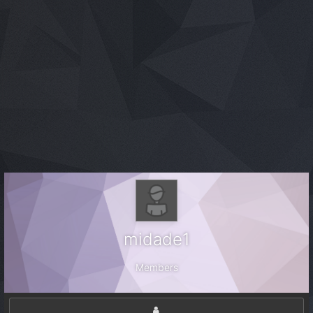
midade1
Members