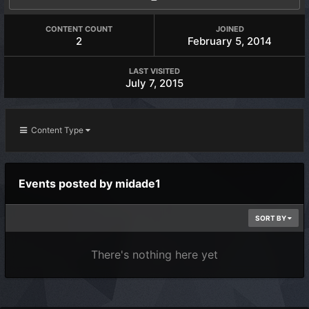
CONTENT COUNT
JOINED
2
February 5, 2014
LAST VISITED
July 7, 2015
Content Type
Events posted by midade1
SORT BY
There's nothing here yet