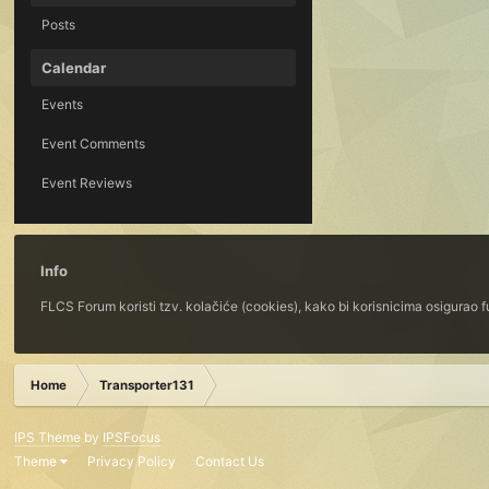
Posts
Calendar
Events
Event Comments
Event Reviews
Info
FLCS Forum koristi tzv. kolačiće (cookies), kako bi korisnicima osigurao 
Home
Transporter131
IPS Theme
by
IPSFocus
Theme
Privacy Policy
Contact Us