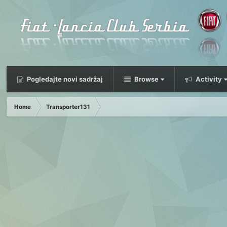
Pogledajte novi sadržaj
Browse
Activity
Home
Transporter131