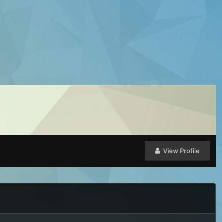
View Profile