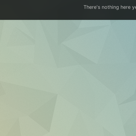
There's nothing here y