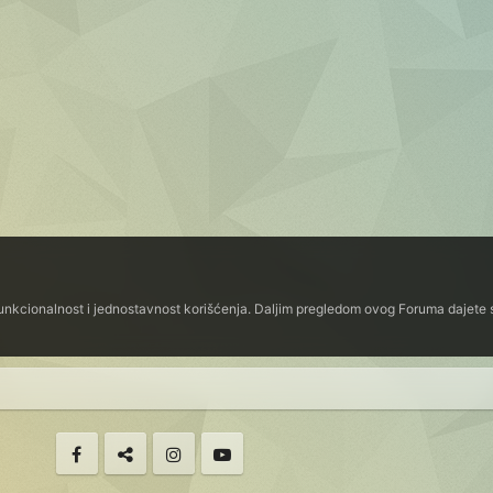
funkcionalnost i jednostavnost korišćenja. Daljim pregledom ovog Foruma dajete s