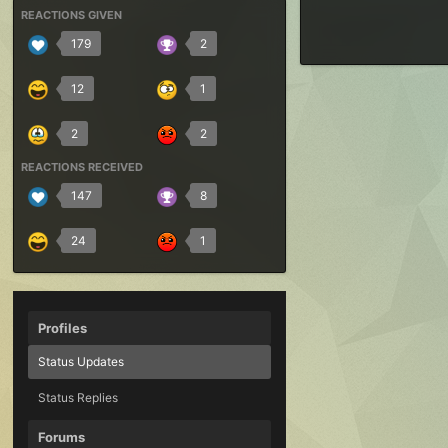
REACTIONS GIVEN
179
2
12
1
2
2
REACTIONS RECEIVED
147
8
24
1
Profiles
Status Updates
Status Replies
Forums