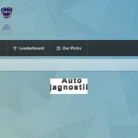
Leaderboard
Our Picks