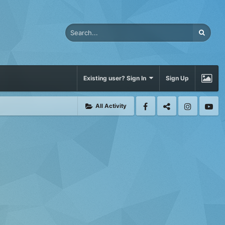
Existing user? Sign In
Sign Up
All Activity