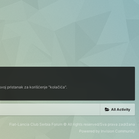
voj pristanak za korišćenje "kolačića".
All Activity
Fiat-Lancia Club Serbia Forum © All rights reserved/Sva prava zadržana
Powered by Invision Community