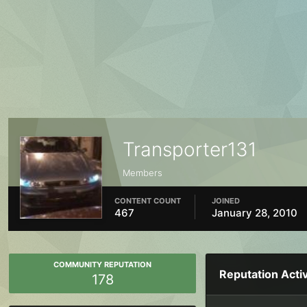
Transporter131
Members
CONTENT COUNT
JOINED
467
January 28, 2010
COMMUNITY REPUTATION
Reputation Activ
178