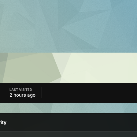
LAST VISITED
2 hours ago
ity