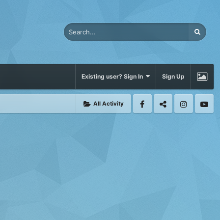
Existing user? Sign In
Sign Up
All Activity