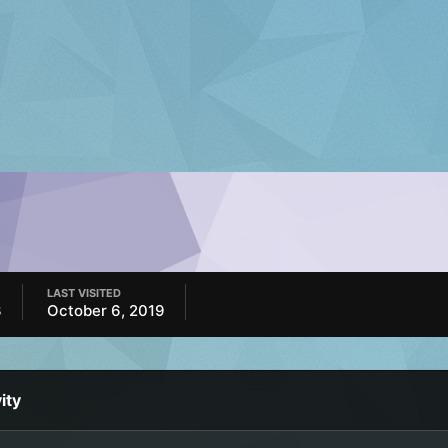
LAST VISITED
3
October 6, 2019
ity