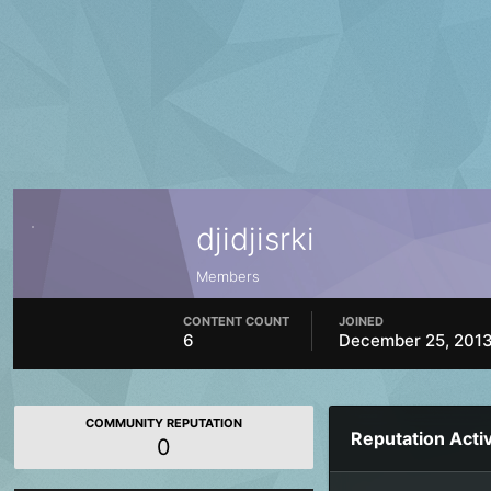
djidjisrki
Members
CONTENT COUNT
JOINED
6
December 25, 201
COMMUNITY REPUTATION
Reputation Activ
0