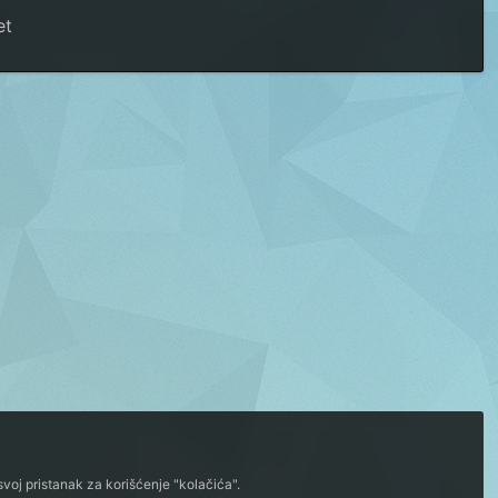
et
voj pristanak za korišćenje "kolačića".