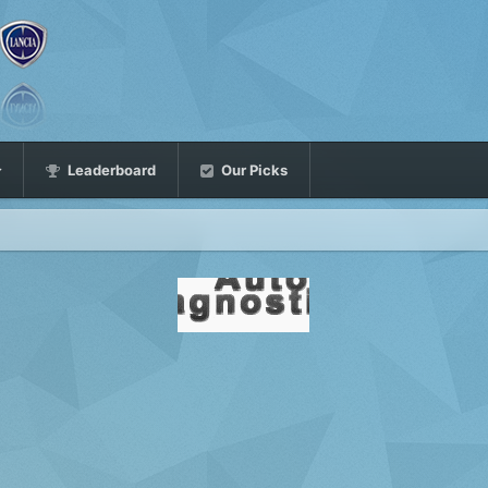
Leaderboard
Our Picks