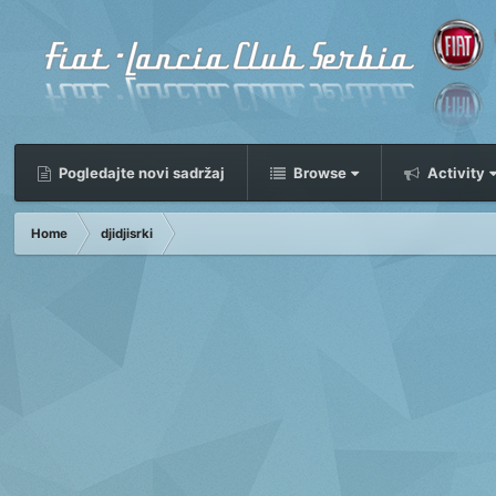
Pogledajte novi sadržaj
Browse
Activity
Home
djidjisrki