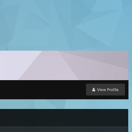
View Profile