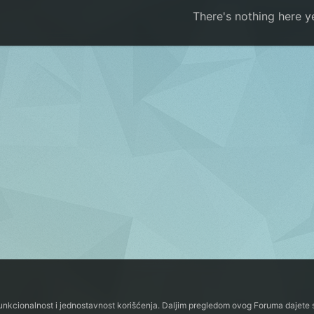
There's nothing here y
funkcionalnost i jednostavnost korišćenja. Daljim pregledom ovog Foruma dajete s