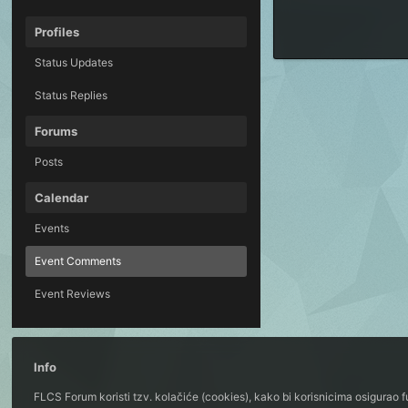
Profiles
Status Updates
Status Replies
Forums
Posts
Calendar
Events
Event Comments
Event Reviews
Info
FLCS Forum koristi tzv. kolačiće (cookies), kako bi korisnicima osigurao 