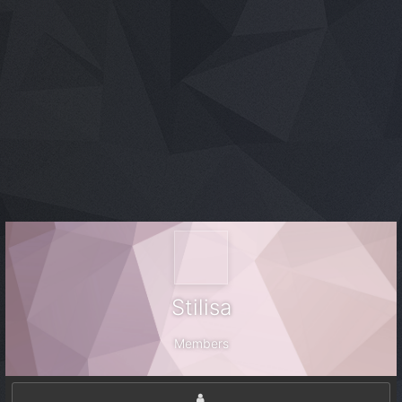
Stilisa
Members