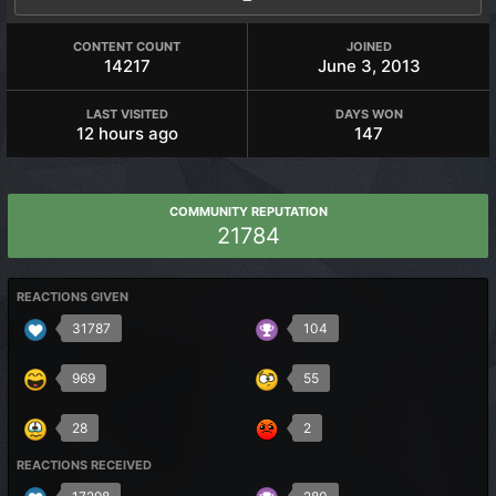
CONTENT COUNT
JOINED
14217
June 3, 2013
LAST VISITED
DAYS WON
12 hours ago
147
COMMUNITY REPUTATION
21784
REACTIONS GIVEN
31787
104
969
55
28
2
REACTIONS RECEIVED