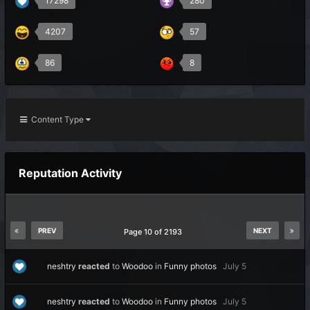
17298
280
4207
57
86
8
Content Type
Reputation Activity
PREV
NEXT
Page 10 of 2193
neshtry
reacted
to
Woodoo
in
Funny photos
July 5
neshtry
reacted
to
Woodoo
in
Funny photos
July 5