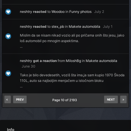
neshtry
reacted
to
Woodoo
in
Funny photos
July 2
neshtry
reacted
to
stex_pb
in
Makete automobila
July 1
Mislim da se nisam nikad vozio ali po pričama onih što jesu, jako
loš automobil po mnogim aspektima.
...
neshtry
got a reaction
from
MiloshBg
in
Makete automobila
June 30
Tako je bilo devedesetih, voziš šta ima,ja sam kupio 1970 Škoda
110L, auto sa najboljim menjačem u istočnom bloku
...
PREV
NEXT
Page 10 of 2193
Info