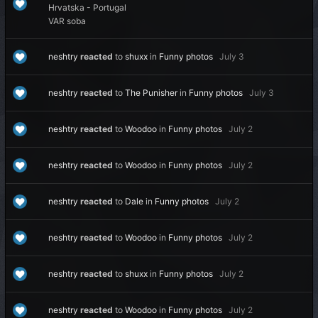
Hrvatska - Portugal
VAR soba
neshtry
reacted
to
shuxx
in
Funny photos
July 3
neshtry
reacted
to
The Punisher
in
Funny photos
July 3
neshtry
reacted
to
Woodoo
in
Funny photos
July 2
neshtry
reacted
to
Woodoo
in
Funny photos
July 2
neshtry
reacted
to
Dale
in
Funny photos
July 2
neshtry
reacted
to
Woodoo
in
Funny photos
July 2
neshtry
reacted
to
shuxx
in
Funny photos
July 2
neshtry
reacted
to
Woodoo
in
Funny photos
July 2