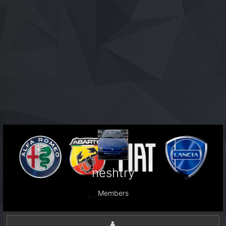
neshtry
Members