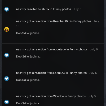
neshtry
reacted
to
shuxx
in
Funny photos
July 5
neshtry
got a reaction
from
Reacher Gilt
in
Funny photos
July
13
Dopi$dilo ljudima...
neshtry
got a reaction
from
nobutado
in
Funny photos
July 9
Dopi$dilo ljudima...
neshtry
got a reaction
from
Loon123
in
Funny photos
July 5
Dopi$dilo ljudima...
neshtry
got a reaction
from
Woodoo
in
Funny photos
July 5
Dopi$dilo ljudima...