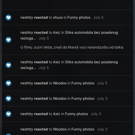
neshtry
reacted
to
shuxx
in
Funny photos
July 5
neshtry
reacted
to
Axic
in
Slike automobila bez posebnog
razloga...
July 5
U filmu Juzni Vetar, znaš da Maraš vozi narandzaštu od tatka
neshtry
reacted
to
Axic
in
Slike automobila bez posebnog
razloga...
July 5
neshtry
reacted
to
Woodoo
in
Funny photos
July 5
neshtry
reacted
to
Woodoo
in
Funny photos
July 3
neshtry
reacted
to
Axic
in
Funny photos
July 3
neshtry
reacted
to
Woodoo
in
Funny photos
July 3