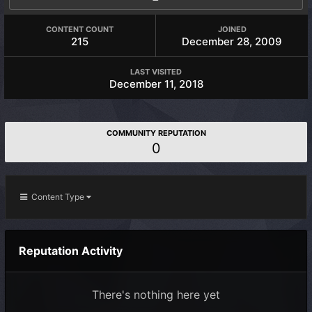
CONTENT COUNT
JOINED
215
December 28, 2009
LAST VISITED
December 11, 2018
COMMUNITY REPUTATION
0
Content Type
Reputation Activity
There's nothing here yet