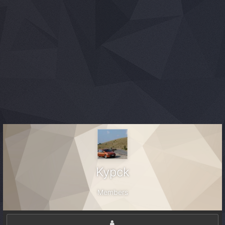
Kypck
Members