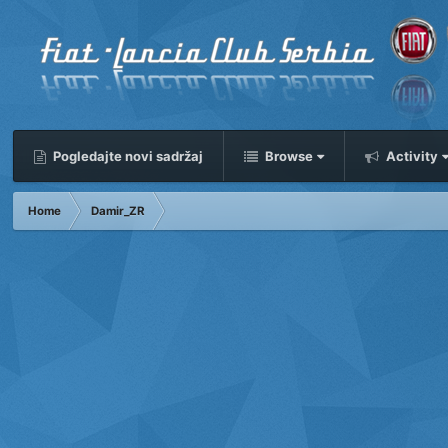
Pogledajte novi sadržaj
Browse
Activity
Home
Damir_ZR