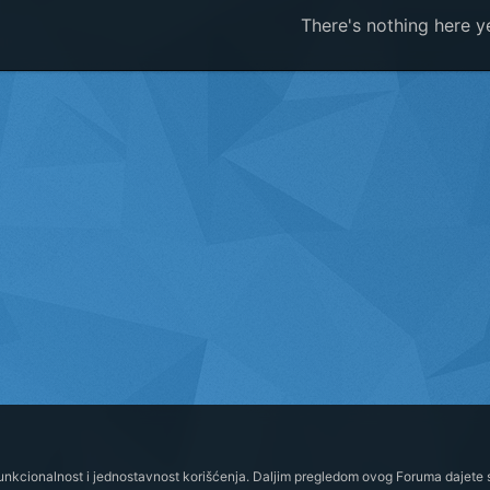
There's nothing here y
funkcionalnost i jednostavnost korišćenja. Daljim pregledom ovog Foruma dajete s