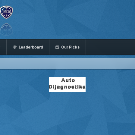
Leaderboard
Our Picks