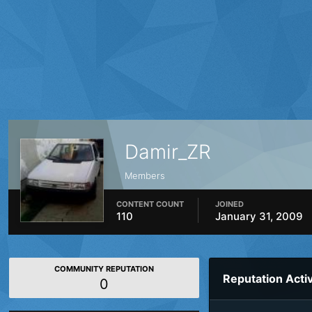
Damir_ZR
Members
CONTENT COUNT
JOINED
110
January 31, 2009
COMMUNITY REPUTATION
Reputation Activ
0