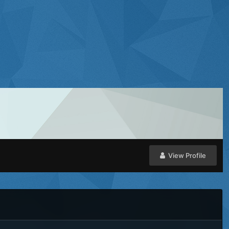
View Profile