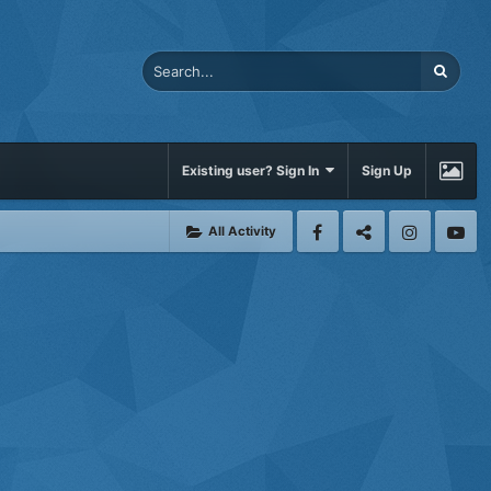
Existing user? Sign In
Sign Up
All Activity