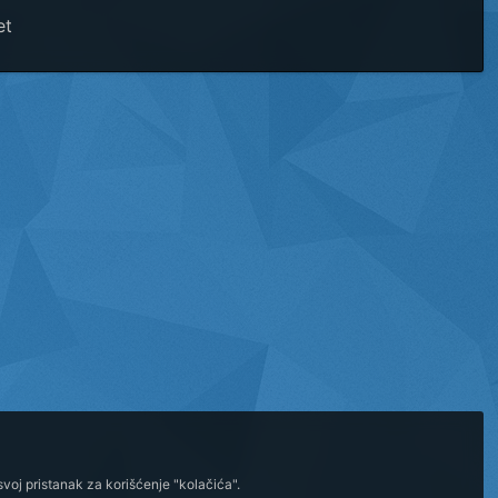
et
voj pristanak za korišćenje "kolačića".