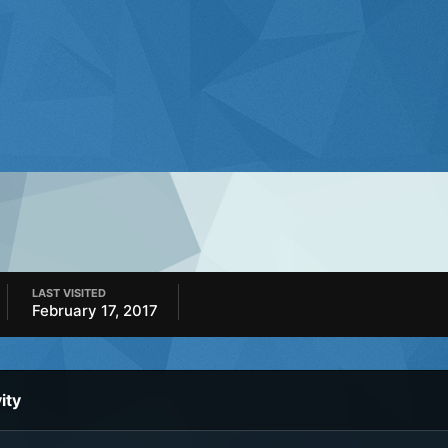
LAST VISITED
February 17, 2017
ity