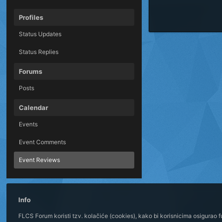
Profiles
Status Updates
Status Replies
Forums
Posts
Calendar
Events
Event Comments
Event Reviews
Info
FLCS Forum koristi tzv. kolačiće (cookies), kako bi korisnicima osigurao 