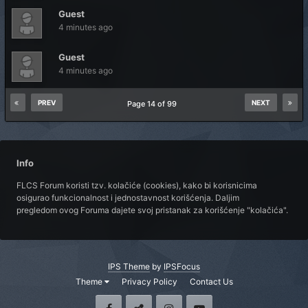
Guest
4 minutes ago
Guest
4 minutes ago
PREV
NEXT
Page 14 of 99
Info
FLCS Forum koristi tzv. kolačiće (cookies), kako bi korisnicima
osigurao funkcionalnost i jednostavnost korišćenja. Daljim
pregledom ovog Foruma dajete svoj pristanak za korišćenje "kolačića".
IPS Theme
by
IPSFocus
Theme
Privacy Policy
Contact Us