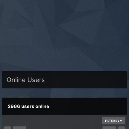
Online Users
2966 users online
FILTER BY