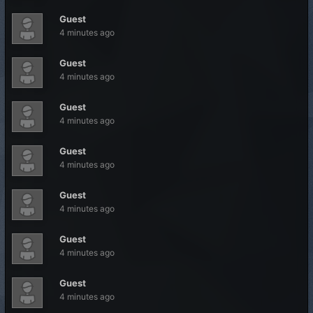
Guest
4 minutes ago
Guest
4 minutes ago
Guest
4 minutes ago
Guest
4 minutes ago
Guest
4 minutes ago
Guest
4 minutes ago
Guest
4 minutes ago