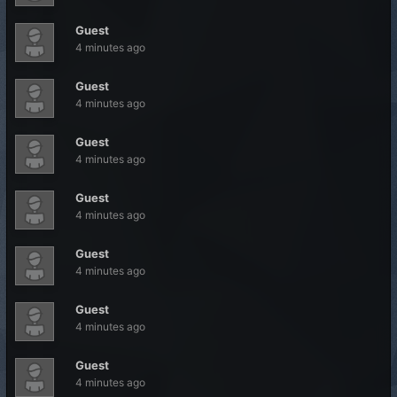
Guest
4 minutes ago
Guest
4 minutes ago
Guest
4 minutes ago
Guest
4 minutes ago
Guest
4 minutes ago
Guest
4 minutes ago
Guest
4 minutes ago