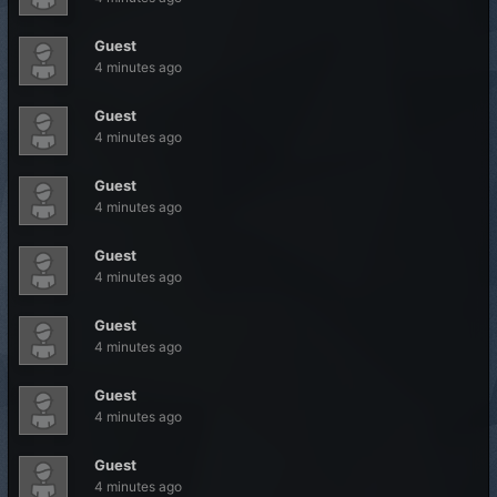
Guest
4 minutes ago
Guest
4 minutes ago
Guest
4 minutes ago
Guest
4 minutes ago
Guest
4 minutes ago
Guest
4 minutes ago
Guest
4 minutes ago