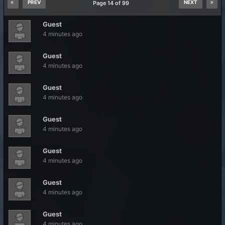
PREV
NEXT
Page 14 of 99
Guest
4 minutes ago
Guest
4 minutes ago
Guest
4 minutes ago
Guest
4 minutes ago
Guest
4 minutes ago
Guest
4 minutes ago
Guest
4 minutes ago