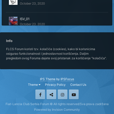
October 23, 2020
ISV_01
October 23, 2020
Marko Topola
Info
February 28, 2021
FLCS Forum koristi tzv. kolačiće (cookies), kako bi korisnicima
osigurao funkcionalnost i jednostavnost korišćenja. Daljim
pregledom ovog Foruma dajete svoj pristanak za korišćenje "kolačića".
MS PK
October 23, 2020
IPS Theme
by
IPSFocus
nstyner
Theme
Privacy Policy
Contact Us
October 24, 2020
rkoma1986
Fiat-Lancia Club Serbia Forum © All rights reserved/Sva prava zadržana
October 23, 2020
Powered by Invision Community