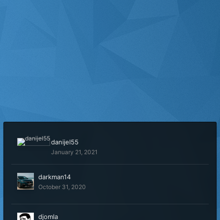
danijel55
January 21, 2021
darkman14
October 31, 2020
djomla