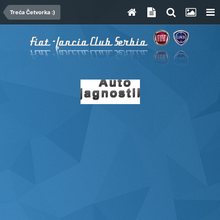
Treća Četvorka :)