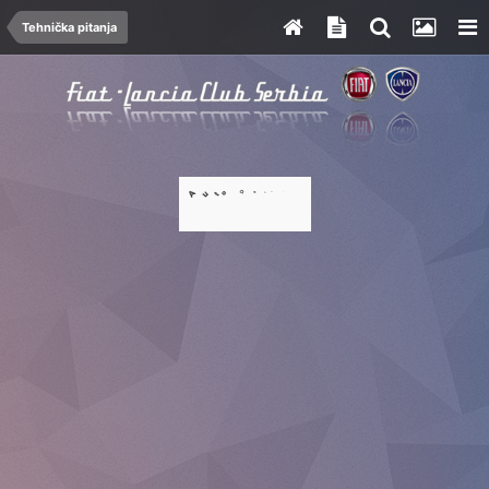
Tehnička pitanja