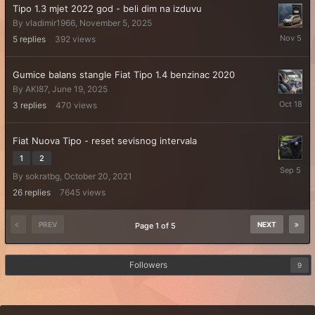
Tipo 1.3 mjet 2022 god - beli dim na izduvu
By
vladimir1966
,
November 5, 2025
Novembe
5
replies
392
views
5,
2025
Gumice balans stangle Fiat Tipo 1.4 benzinac 2020
By
AKI87
,
June 19, 2025
October
3
replies
470
views
18,
2025
Fiat Nuova Tipo - reset sevisnog intervala
1
2
Septemb
By
sokratbg
,
October 20, 2021
5,
2025
26
replies
7645
views
PREV
NEXT
Page 1 of 5
Followers
9