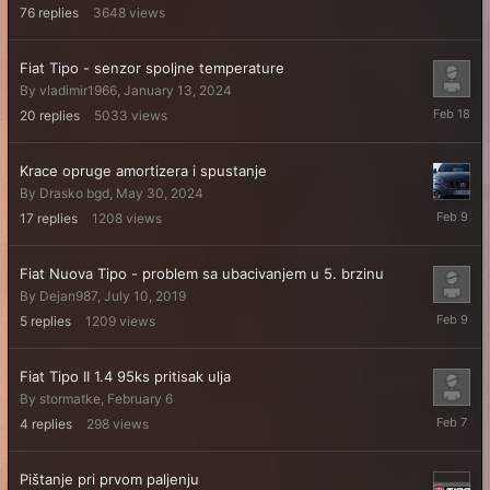
76
replies
3648
views
Fiat Tipo - senzor spoljne temperature
By
vladimir1966
,
January 13, 2024
February
20
replies
5033
views
18
Krace opruge amortizera i spustanje
By
Drasko bgd
,
May 30, 2024
February
17
replies
1208
views
9
Fiat Nuova Tipo - problem sa ubacivanjem u 5. brzinu
By
Dejan987
,
July 10, 2019
February
5
replies
1209
views
9
Fiat Tipo II 1.4 95ks pritisak ulja
By
stormatke
,
February 6
February
4
replies
298
views
7
Pištanje pri prvom paljenju