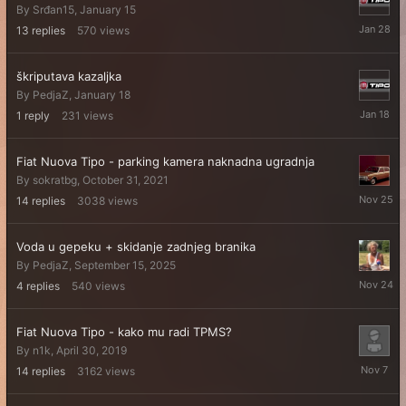
By
Srđan15
,
January 15
January
13
replies
570
views
28
škriputava kazaljka
By
PedjaZ
,
January 18
January
1
reply
231
views
18
Fiat Nuova Tipo - parking kamera naknadna ugradnja
By
sokratbg
,
October 31, 2021
Novembe
14
replies
3038
views
25,
2025
Voda u gepeku + skidanje zadnjeg branika
By
PedjaZ
,
September 15, 2025
Novembe
4
replies
540
views
24,
2025
Fiat Nuova Tipo - kako mu radi TPMS?
By
n1k
,
April 30, 2019
Novembe
14
replies
3162
views
7,
2025