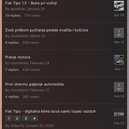
Fiat Tipo 1.5 - Buka pri vožnji
By
djole81ar
,
January 20
April
19
replies
774
views
28
Zvuk prilikom puštanja pedale kvačila i kočnice
By
chuckboris
,
March 13
March
6
replies
359
views
15
Pranje motora
By
chuckboris
,
February 24
March
7
replies
434
views
7
Prvo dnevno paljenje automobila
By
chuckboris
,
February 12
February
4
replies
287
views
24
Fiat Tipo - digitalna klima duva samo topao vazduh
1
2
3
4
February
By
Srđan15
,
October 20, 2025
23