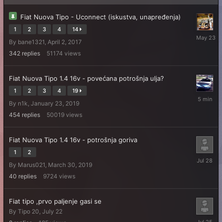
Fiat Nuova Tipo - Uconnect (iskustva, unapređenja)
1
2
3
4
14
May
By
bane1321
,
April 2, 2017
23
342
replies
51174
views
Fiat Nuova Tipo 1.4 16v - povećana potrošnja ulja?
1
2
3
4
19
5
By
n1k
,
January 23, 2019
minutes
ago
454
replies
50019
views
Fiat Nuova Tipo 1.4 16v - potrošnja goriva
1
2
July
By
Marus021
,
March 30, 2019
28
40
replies
9724
views
Fiat tipo ,prvo paljenje gasi se
By
Tipo 20
,
July 22
July