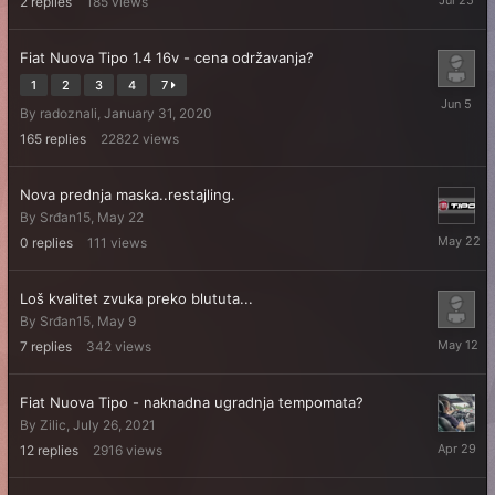
2
replies
185
views
25
Fiat Nuova Tipo 1.4 16v - cena održavanja?
1
2
3
4
7
June
By
radoznali
,
January 31, 2020
5
165
replies
22822
views
Nova prednja maska..restajling.
By
Srđan15
,
May 22
May
0
replies
111
views
22
Loš kvalitet zvuka preko blututa...
By
Srđan15
,
May 9
May
7
replies
342
views
12
Fiat Nuova Tipo - naknadna ugradnja tempomata?
By
Zilic
,
July 26, 2021
April
12
replies
2916
views
29