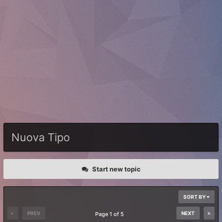
Nuova Tipo
Start new topic
SORT BY
PREV
NEXT
Page 1 of 5