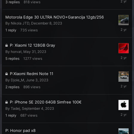
3
replies
818
views
7,
2024
Motorola Edge 30 ULTRA NOVO+Garancija 12gb/256
By
Nikola JTD
,
December 8, 2023
Decembe
1
reply
735
views
27,
2023
P: Xiaomi 12 128GB Gray
By
horvat
,
May 31, 2023
Novembe
5
replies
1277
views
1,
2023
P:Xiaomi Redmi Note 11
By
Djole_M
,
June 3, 2023
Septemb
2
replies
896
views
21,
2023
P: iPhone SE 2020 64GB Simfree 100€
By
Tadej
,
September 4, 2023
Septemb
1
reply
687
views
15,
2023
P: Honor pad x8