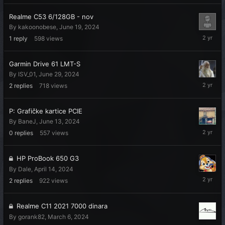
2024
Realme C53 6/128GB - nov
By
kakoonobese
,
June 19, 2024
July
1
reply
598
views
2,
2024
Garmin Drive 61 LMT-S
By
ISV_01
,
June 29, 2024
June
2
replies
718
views
30,
2024
P: Grafičke kartice PCIE
By
BaneJ
,
June 13, 2024
June
0
replies
557
views
13,
2024
HP ProBook 650 G3
By
Dale
,
April 14, 2024
May
2
replies
922
views
8,
2024
Realme C11 2021 7000 dinara
By
gorank82
,
March 6, 2024
March