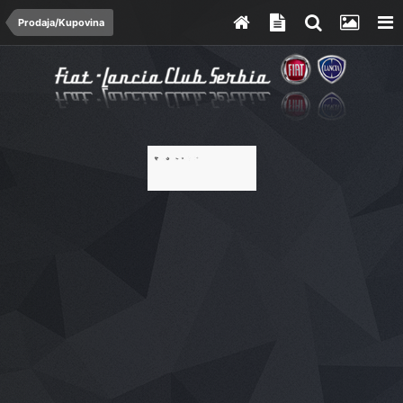
Prodaja/Kupovina