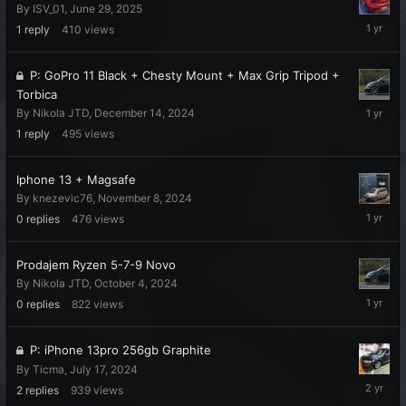
By
ISV_01
,
June 29, 2025
July
1
reply
410
views
15,
2025
P: GoPro 11 Black + Chesty Mount + Max Grip Tripod +
Torbica
Decembe
By
Nikola JTD
,
December 14, 2024
16,
1
reply
495
views
2024
Iphone 13 + Magsafe
By
knezevic76
,
November 8, 2024
Novembe
0
replies
476
views
8,
2024
Prodajem Ryzen 5-7-9 Novo
By
Nikola JTD
,
October 4, 2024
October
0
replies
822
views
4,
2024
P: iPhone 13pro 256gb Graphite
By
Ticma
,
July 17, 2024
July
2
replies
939
views
31,