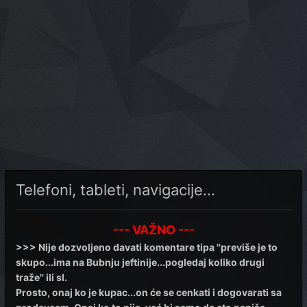
Telefoni, tableti, navigacije...
--- VAŽNO ---
>>> Nije dozvoljeno davati komentare tipa ''previše je to
skupo...ima na Bubnju jeftinije...pogledaj koliko drugi
traže'' ili sl.
Prosto, onaj ko je kupac...on će se cenkati i dogovarati sa