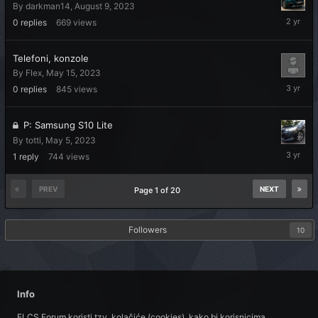
By
darkman14
,
August 9, 2023
August
0
replies
669
views
9,
2023
Telefoni, konzole
By
Flex
,
May 15, 2023
May
0
replies
845
views
15,
2023
P: Samsung S10 Lite
By
totti
,
May 5, 2023
May
1
reply
744
views
15,
2023
PREV
NEXT
Page 1 of 20
Followers
10
Info
FLCS Forum koristi tzv. kolačiće (cookies), kako bi korisnicima