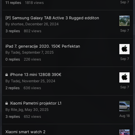
Septemb
11
replies
1818
views
7,
2025
[P] Samsung Galaxy TAB Active 3 Rugged edditon
By
shortee
,
December 26, 2024
Septemb
3
replies
802
views
7,
2025
iPad 7. generacije 2020. 150€ Perfektan
By
Tadej
,
September 7, 2025
Septemb
0
replies
226
views
7,
2025
iPhone 13 mini 128GB 390€
By
Tadej
,
November 25, 2024
Septemb
2
replies
636
views
7,
2025
Xiaomi Pametni projektor L1
By
Rile_bg
,
May 30, 2025
August
3
replies
652
views
18,
2025
Xiaomi smart watch 2