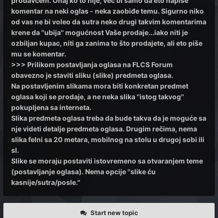
prodavcem. Onaj ko to nije, već bi samo da eto napiše
komentar na neki oglas - neka zaobiđe temu. Sigurno niko
od vas ne bi voleo da sutra neko drugi takvim komentarima
krene da ''ubija'' mogućnost Vaše prodaje...iako niti je
ozbiljan kupac, niti ga zanima to što prodajete, ali eto piše
mu se komentar.
>>> Prilikom postavljanja oglasa na FLCS Forum
obavezno je staviti sliku (slike) predmeta oglasa.
Na postavljenim slikama mora biti konkretan predmet
oglasa koji se prodaje, a ne neka slika ''istog takvog''
pokupljena sa interneta.
Slika predmeta oglasa treba da bude takva da je moguće sa
nje videti detalje predmeta oglasa. Drugim rečima, nema
slika felni sa 20 metara, mobilnog na stolu u drugoj sobi ili
sl.
Slike se moraju postaviti istovremeno sa otvaranjem teme
(postavljanje oglasa). Nema opcije ''slike ću
kasnije/sutra/posle.''
Start new topic