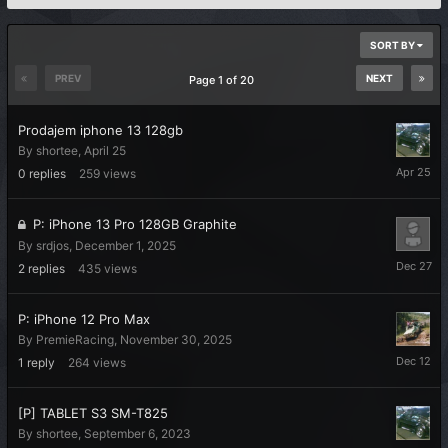
SORT BY
PREV
NEXT
Page 1 of 20
Prodajem iphone 13 128gb
By
shortee
,
April 25
April
0
replies
259
views
25
P: iPhone 13 Pro 128GB Graphite
By
srdjos
,
December 1, 2025
Decembe
2
replies
435
views
27,
2025
P: iPhone 12 Pro Max
By
PremieRacing
,
November 30, 2025
Decembe
1
reply
264
views
12,
2025
[P] TABLET S3 SM-T825
By
shortee
,
September 6, 2023