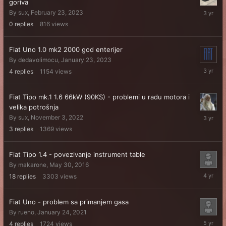
goriva
February
By
sux
,
February 23, 2023
23,
0
replies
816
views
2023
Fiat Uno 1.0 mk2 2000 god enterijer
By
dedavolimocu
,
January 23, 2023
February
4
replies
1154
views
4,
2023
Fiat Tipo mk.1 1.6 66kW (90KS) - problemi u radu motora i
velika potrošnja
Novembe
By
sux
,
November 3, 2022
11,
3
replies
1369
views
2022
Fiat Tipo 1.4 - povezivanje instrument table
By
makarone
,
May 30, 2016
May
18
replies
3303
views
20,
2022
Fiat Uno - problem sa primanjem gasa
By
rueno
,
January 24, 2021
January
4
replies
1724
views