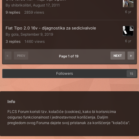
By
shibrikolibri
,
August 17, 2011
October
9
replies
2859
views
6,
2019
Fiat Tipo 2.0 16v - dijagnostika za sedicivalvole
By
gola
,
September 9, 2019
Septemb
3
replies
1460
views
10,
2019
PREV
NEXT
Page 1 of 19
Followers
15
Info
FLCS Forum koristi tzv. kolačiće (cookies), kako bi korisnicima
osigurao funkcionalnost i jednostavnost korišćenja. Daljim
pregledom ovog Foruma dajete svoj pristanak za korišćenje "kolačića".