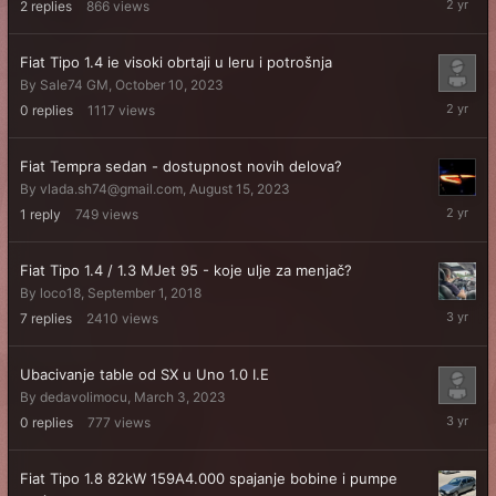
2
replies
866
views
17,
2024
Fiat Tipo 1.4 ie visoki obrtaji u leru i potrošnja
By
Sale74 GM
,
October 10, 2023
October
0
replies
1117
views
10,
2023
Fiat Tempra sedan - dostupnost novih delova?
By
vlada.sh74@gmail.com
,
August 15, 2023
August
1
reply
749
views
17,
2023
Fiat Tipo 1.4 / 1.3 MJet 95 - koje ulje za menjač?
By
loco18
,
September 1, 2018
June
7
replies
2410
views
3,
2023
Ubacivanje table od SX u Uno 1.0 I.E
By
dedavolimocu
,
March 3, 2023
March
0
replies
777
views
3,
2023
Fiat Tipo 1.8 82kW 159A4.000 spajanje bobine i pumpe