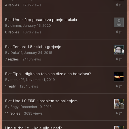
February
4
replies
1705
views
2,
2020
Fiat Uno - čep posude za pranje stakala
By
dimmu
,
January 16, 2020
January
0
replies
1076
views
16,
2020
Fiat Tempra 1.8 - slabo grejanje
By
Duka11
,
January 24, 2015
Novembe
7
replies
2418
views
20,
2019
Fiat Tipo - digitalna tabla sa dizela na benzinca?
By
etohin97
,
November 1, 2019
Novembe
1
reply
1254
views
2,
2019
Fiat Uno 1.0 FIRE - problem sa paljenjem
By
Bogy
,
December 19, 2015
October
11
replies
3695
views
18,
2019
Uno turbo i.e. - koje ulje sipati?