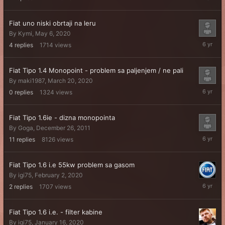
24,
2021
Fiat uno niski obrtaji na leru
By
Kymi
,
May 6, 2020
May
4
replies
1714
views
6,
2020
Fiat Tipo 1.4 Monopoint - problem sa paljenjem / ne pali
By
maki1987
,
March 20, 2020
March
0
replies
1324
views
20,
2020
Fiat Tipo 1.6ie - dizna monopointa
By
Goga
,
December 26, 2011
March
11
replies
8126
views
19,
2020
Fiat Tipo 1.6 i.e 55kw problem sa gasom
By
igi75
,
February 2, 2020
March
2
replies
1707
views
18,
2020
Fiat Tipo 1.6 i.e. - filter kabine
By
igi75
,
January 16, 2020