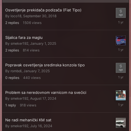
Osvetljenje prekidača podizača (Fiat Tipo)
By
loco18
,
September 30, 2018
August
2
replies
1506
views
5,
2025
Sijalica fara za maglu
By
smeker192
,
January 1, 2025
January
2
replies
814
views
7,
2025
Popravak osvetljenja sredinska konzola tipo
By
rombdi
,
January 7, 2025
January
0
replies
440
views
7,
2025
Problem sa neredovnom varnicom na svećici
By
smeker192
,
August 17, 2024
August
1
reply
918
views
18,
2024
Ne radi mehanički KM sat
By
smeker192
,
July 16, 2024
July