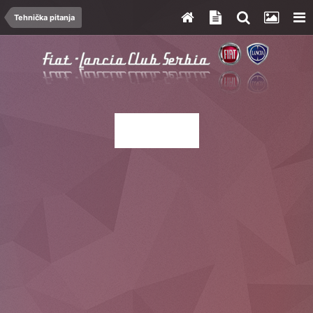
Tehnička pitanja