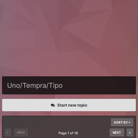
Uno/Tempra/Tipo
Start new topic
SORT BY
PREV
NEXT
Page 1 of 19