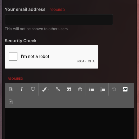
Your email address
REQUIRED
This will not be shown to other users.
Security Check
REQUIRED