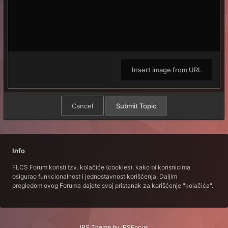
Insert image from URL
Cancel
Submit Topic
Info
FLCS Forum koristi tzv. kolačiće (cookies), kako bi korisnicima
osigurao funkcionalnost i jednostavnost korišćenja. Daljim
pregledom ovog Foruma dajete svoj pristanak za korišćenje "kolačića".
IPS Theme
by
IPSFocus