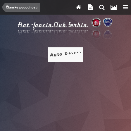
Članske pogodnosti