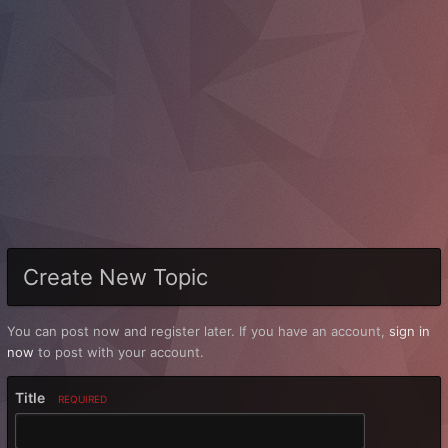
Create New Topic
You can post now and register later. If you have an account,
sign in
now
to post with your account.
Title
REQUIRED